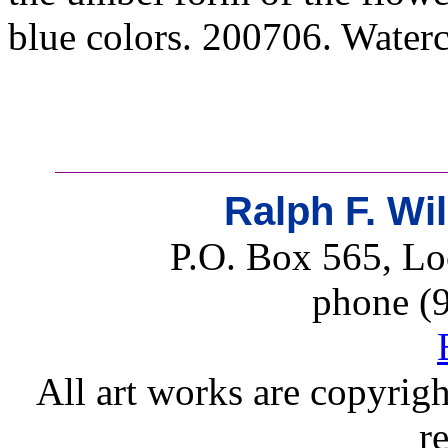
blue colors. 200706. Waterc
Ralph F. Wi
P.O. Box 565, Lo
phone (
All art works are copyrigh
r