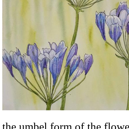
the umbel form of the flower