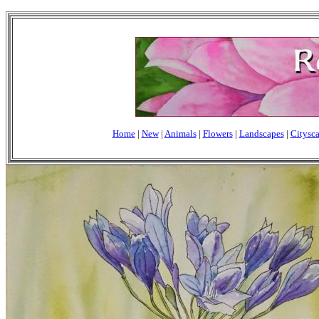
Home
|
New
|
Animals
|
Flowers
|
Landscapes
|
Citysc