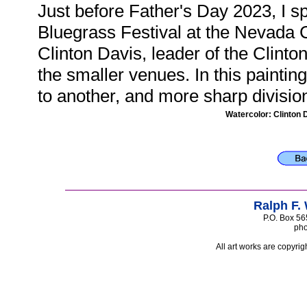
Just before Father's Day 2023, I sp
Bluegrass Festival at the Nevada C
Clinton Davis, leader of the Clinto
the smaller venues. In this paintin
to another, and more sharp divisio
Watercolor: Clinton 
Ralph F.
P.O. Box 56
pho
All art works are copyrig