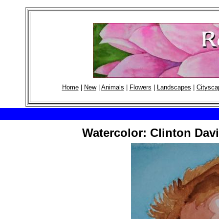
Home
|
New
|
Animals
|
Flowers
|
Landscapes
|
Citysca
Watercolor: Clinton Davi