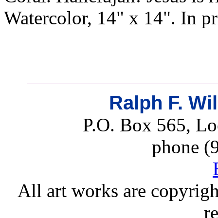
Watercolor, 14" x 14". In p
Ralph F. Wi
P.O. Box 565, Lo
phone (
All art works are copyrigh
r