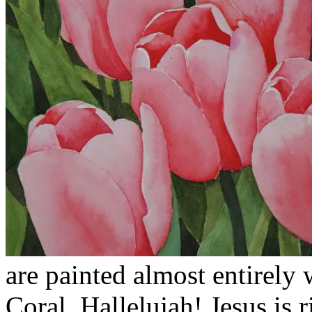
are painted almost entirely
Coral. Hallelujah! Jesus is 