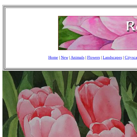
Home
|
New
|
Animals
|
Flowers
|
Landscapes
|
Citysc