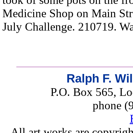
Medicine Shop on Main Stre
July Challenge. 210719. Wat
Ralph F. Wi
P.O. Box 565, Lo
phone (
All art works are copyrigh