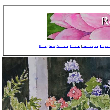
Home
|
New
|
Animals
|
Flowers
|
Landscapes
|
Citysc