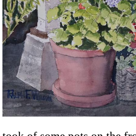
took of some pots on the fr