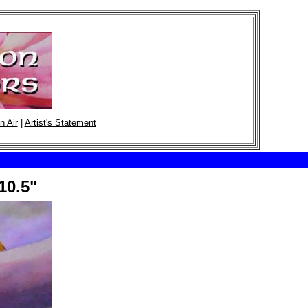
n Air
|
Artist's Statement
10.5"