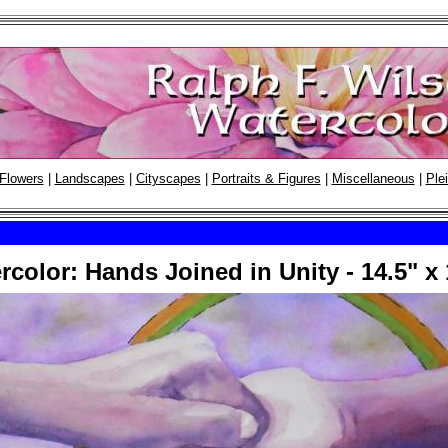
Flowers
|
Landscapes
|
Cityscapes
|
Portraits & Figures
|
Miscellaneous
|
Plei
rcolor: Hands Joined in Unity - 14.5" x 