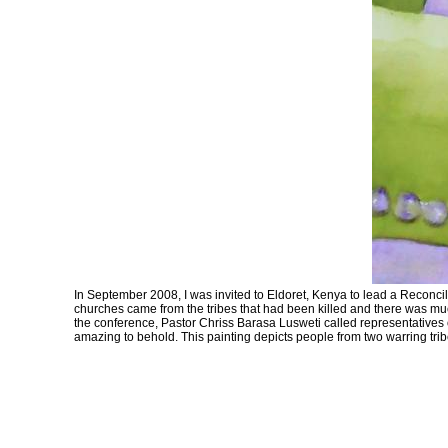
In September 2008, I was invited to Eldoret, Kenya to lead a Reconcili
churches came from the tribes that had been killed and there was much
the conference, Pastor Chriss Barasa Lusweti called representatives of
amazing to behold. This painting depicts people from two warring tribe