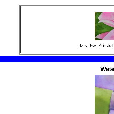
Home
|
New
|
Animals
|
Wate