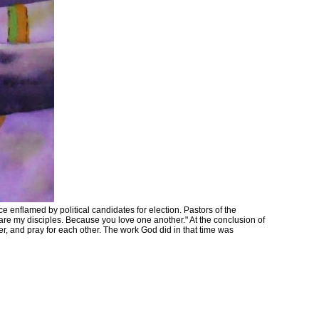
e enflamed by political candidates for election. Pastors of the
 are my disciples. Because you love one another." At the conclusion of
er, and pray for each other. The work God did in that time was