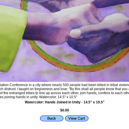
ation Conference in a city where nearly 500 people had been killed in tribal violenc
 distrust. I taught on forgiveness and love: "By this shall all people know that you
 the estranged tribes to line up across each other, join hands, confess to each oth
s joining hands in unity. Watercolor, 14.5" x 10.5"
Watercolor: Hands Joined in Unity - 14.5" x 10.5"
$0.00