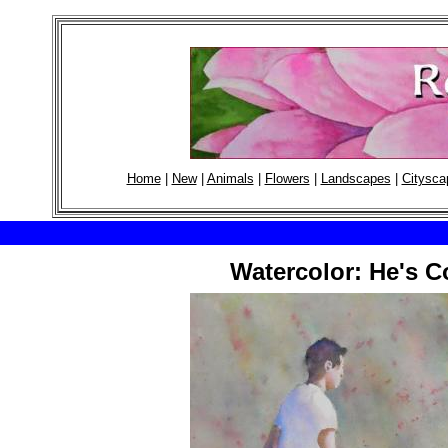
Home
|
New
|
Animals
|
Flowers
|
Landscapes
|
Citysca
Watercolor: He's C