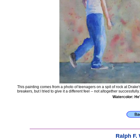
This painting comes from a photo of teenagers on a spit of rock at Drak
breakers, but I tried to give it a different feel -- not altogether successfully
Watercolor: He
Ralph F.