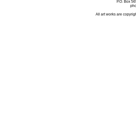
P.O. Box 56
pho
All art works are copyrig