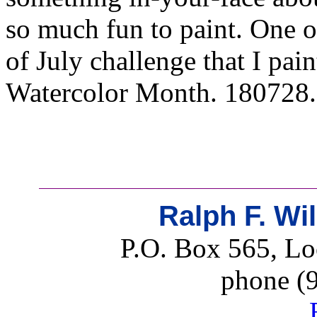
so much fun to paint. One o
of July challenge that I pa
Watercolor Month. 180728. 
Ralph F. Wi
P.O. Box 565, Lo
phone (