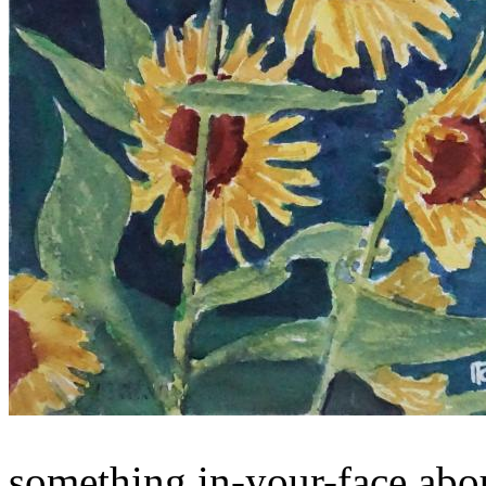
something in-your-face abou