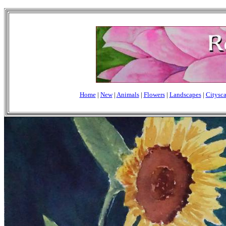
Home
|
New
|
Animals
|
Flowers
|
Landscapes
|
Citysc