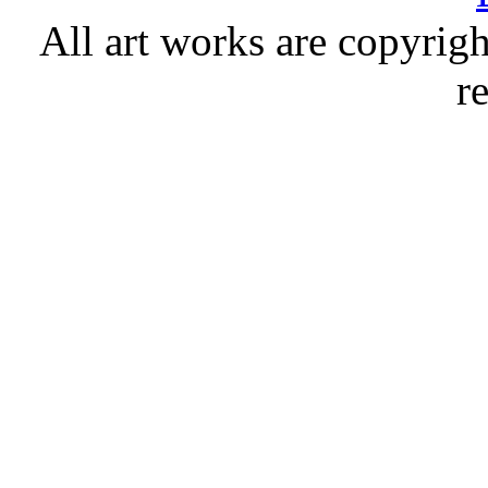
All art works are copyrigh
r